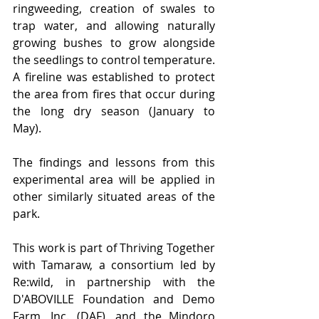
ringweeding, creation of swales to 
trap water, and allowing naturally 
growing bushes to grow alongside 
the seedlings to control temperature. 
A fireline was established to protect 
the area from fires that occur during 
the long dry season (January to 
May).  
The findings and lessons from this 
experimental area will be applied in 
other similarly situated areas of the 
park. 
This work is part of Thriving Together 
with Tamaraw, a consortium led by 
Re:wild, in partnership with the 
D'ABOVILLE Foundation and Demo 
Farm, Inc. (DAF), and the Mindoro 