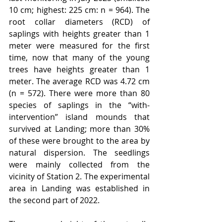
10 cm; highest: 225 cm: n = 964). The 
root collar diameters (RCD) of 
saplings with heights greater than 1 
meter were measured for the first 
time, now that many of the young 
trees have heights greater than 1 
meter. The average RCD was 4.72 cm 
(n = 572). There were more than 80 
species of saplings in the “with-
intervention” island mounds that 
survived at Landing; more than 30% 
of these were brought to the area by 
natural dispersion. The seedlings 
were mainly collected from the 
vicinity of Station 2. The experimental 
area in Landing was established in 
the second part of 2022.  