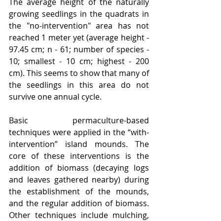
The average height of the naturally 
growing seedlings in the quadrats in 
the "no-intervention" area has not 
reached 1 meter yet (average height - 
97.45 cm; n - 61; number of species - 
10; smallest - 10 cm; highest - 200 
cm). This seems to show that many of 
the seedlings in this area do not 
survive one annual cycle.   
Basic permaculture-based 
techniques were applied in the “with-
intervention” island mounds. The 
core of these interventions is the 
addition of biomass (decaying logs 
and leaves gathered nearby) during 
the establishment of the mounds, 
and the regular addition of biomass. 
Other techniques include mulching, 