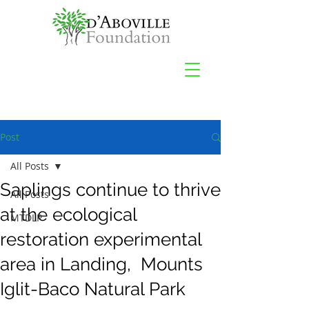
Post
All Posts
Saplings continue to thrive
All Posts
at the ecological
MTDLP
restoration experimental
area in Landing, Mounts
Iglit-Baco Natural Park