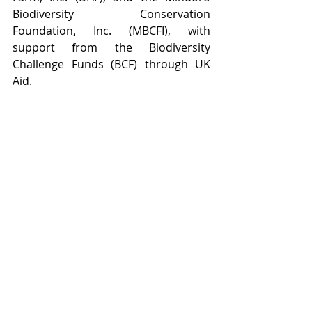
Biodiversity Conservation 
Foundation, Inc. (MBCFI), with 
support from the Biodiversity 
Challenge Funds (BCF) through UK 
Aid.