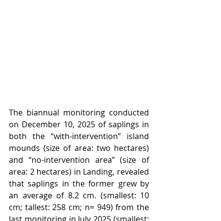
The biannual monitoring conducted 
on December 10, 2025 of saplings in 
both the “with-intervention” island 
mounds (size of area: two hectares) 
and “no-intervention area” (size of 
area: 2 hectares) in Landing, revealed 
that saplings in the former grew by 
an average of 8.2 cm. (smallest: 10 
cm; tallest: 258 cm; n= 949) from the 
last monitoring in July 2025 (smallest: 