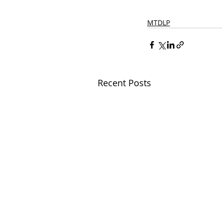
MTDLP
Recent Posts