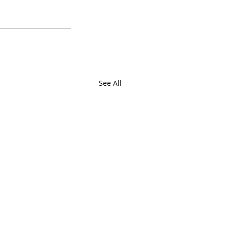
See All