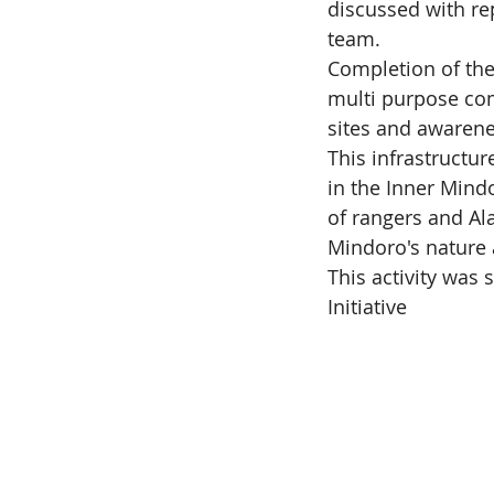
discussed with r
team.
Completion of the
multi purpose co
sites and awarene
This infrastructur
in the Inner Mind
of rangers and Al
Mindoro's nature 
This activity wa
Initiative