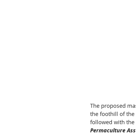
The proposed maste
the foothill of th
followed with the 
Permaculture Ass