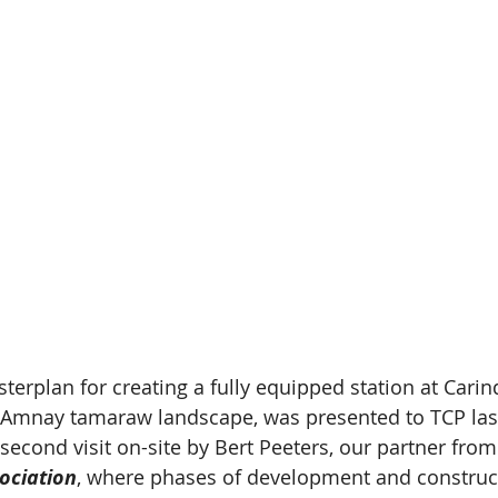
rplan for creating a fully equipped station at Carind
e Amnay tamaraw landscape, was presented to TCP last 
second visit on-site by Bert Peeters, our partner from
ociation
, where phases of development and construc