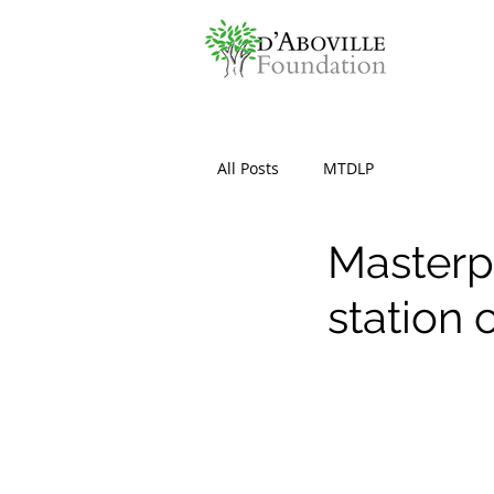
All Posts
MTDLP
Masterp
station