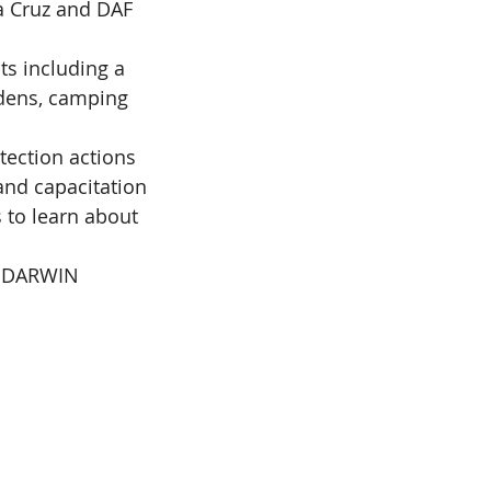
 Cruz and DAF 
s including a 
dens, camping 
tection actions 
and capacitation 
 to learn about 
D DARWIN 