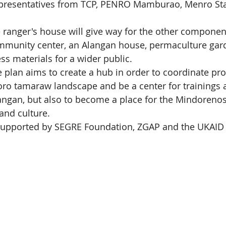
epresentatives from TCP, PENRO Mamburao, Menro Sta
 ranger's house will give way for the other component
mmunity center, an Alangan house, permaculture gar
ss materials for a wider public.
e plan aims to create a hub in order to coordinate pro
oro tamaraw landscape and be a center for trainings 
angan, but also to become a place for the Mindorenos
and culture.
s supported by SEGRE Foundation, ZGAP and the UKAI