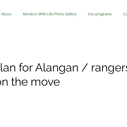
About
Mindoro Wild Life Photo Gallery
Our programs
Co
lan for Alangan / ranger
 on the move