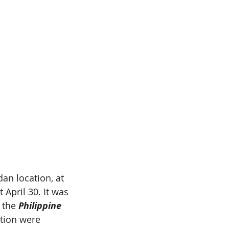
an location, at 
April 30. It was 
 the 
Philippine 
tion were 