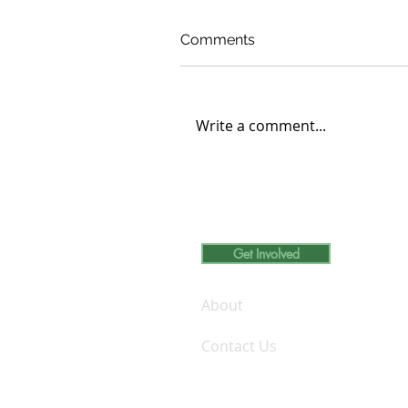
Comments
Write a comment...
Carleton College Student
Engages in Volunteer
Learning at D’ABOVILLE
Foundation and Demo Fa
Get Involved
Inc.
About
Contact Us