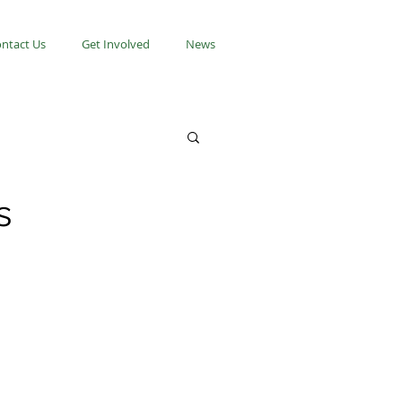
ntact Us
Get Involved
News
s