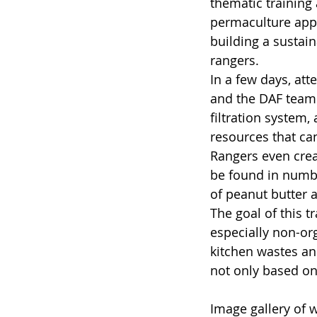
thematic training 
permaculture appr
building a sustai
rangers.
In a few days, at
and the DAF team 
filtration system,
resources that can
Rangers even crea
be found in numbe
of peanut butter a
The goal of this t
especially non-org
kitchen wastes and
not only based on
Image gallery of 