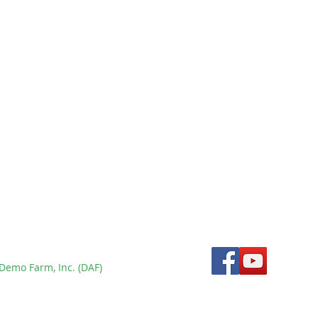
New Tamaraw Census
Using Double Observer
Method Confirms
rm
Population Below 300 at
Mounts Iglit-Baco Natural
Park - BULLetin Issue 9
Demo Farm, Inc. (DAF)