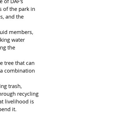
e of DAF's 
of the park in 
s, and the 
buid members, 
king water 
ing the 
 tree that can 
e a combination 
ng trash, 
hrough recycling 
t livelihood is 
end it.