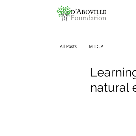
All Posts
MTDLP
Learning
natural