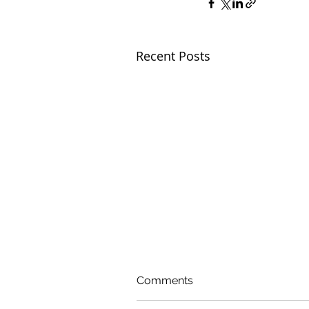
Recent Posts
Comments