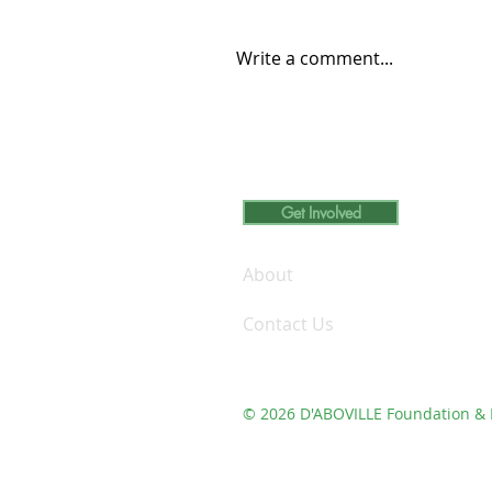
Write a comment...
Carleton College Student
Engages in Volunteer
Learning at D’ABOVILLE
Foundation and Demo Fa
Get Involved
Inc.
About
Contact Us
© 2026 D'ABOVILLE Foundation & 