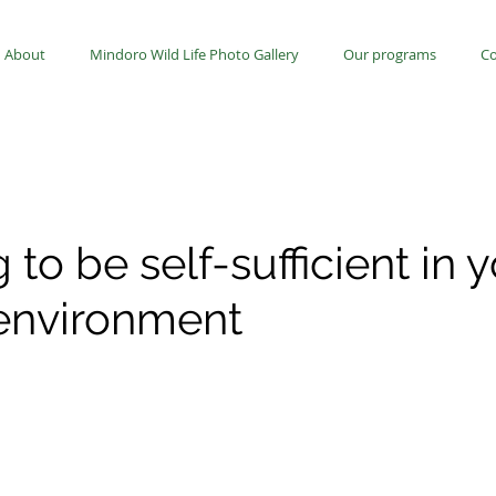
About
Mindoro Wild Life Photo Gallery
Our programs
Co
 to be self-sufficient in 
 environment