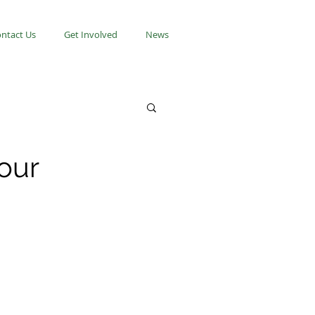
ntact Us
Get Involved
News
your