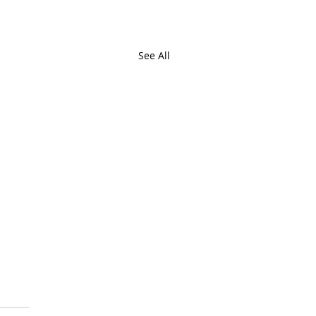
See All