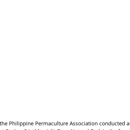
the Philippine Permaculture Association conducted an