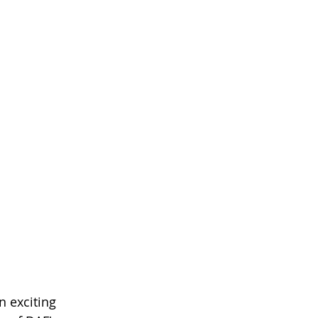
 exciting 