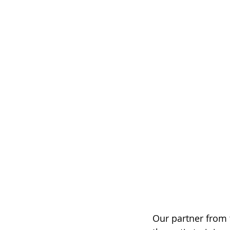
Our partner from 