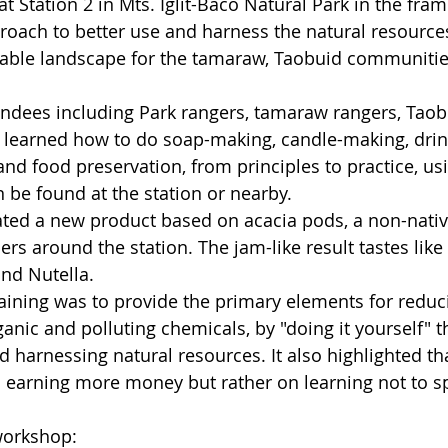
at Station 2 in Mts. Iglit-Baco Natural Park in the fram
oach to better use and harness the natural resources 
nable landscape for the tamaraw, Taobuid communitie
tendees including Park rangers, tamaraw rangers, Tao
learned how to do soap-making, candle-making, drin
 and food preservation, from principles to practice, us
 be found at the station or nearby.
ted a new product based on acacia pods, a non-native
rs around the station. The jam-like result tastes lik
nd Nutella. 
raining was to provide the primary elements for reduci
anic and polluting chemicals, by "doing it yourself" t
 harnessing natural resources. It also highlighted tha
 earning more money but rather on learning not to sp
workshop: