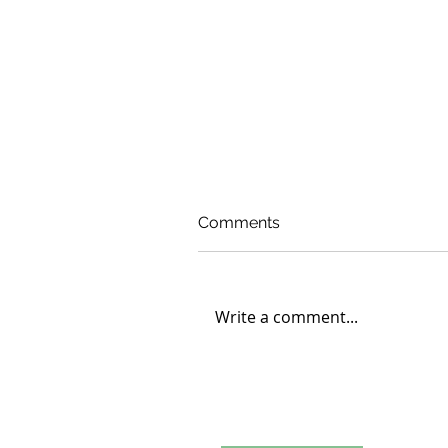
Comments
Write a comment...
Carleton College Student
Engages in Volunteer
Learning at D’ABOVILLE
Foundation and Demo Fa