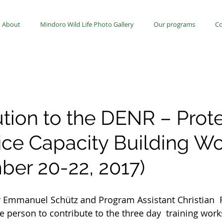
About
Mindoro Wild Life Photo Gallery
Our programs
Co
ution to the DENR – Prot
fice Capacity Building W
ber 20-22, 2017)
Emmanuel Schütz and Program Assistant Christian  
e person to contribute to the three day  training wor