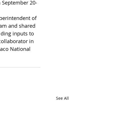
n September 20-
perintendent of 
gram and shared 
ding inputs to 
ollaborator in 
aco National  
See All