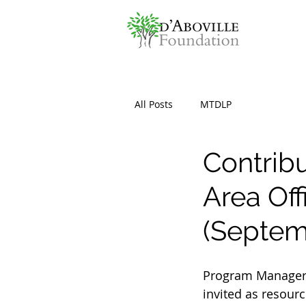
All Posts
MTDLP
Contrib
Area Of
(Septem
Program Manager 
invited as resourc