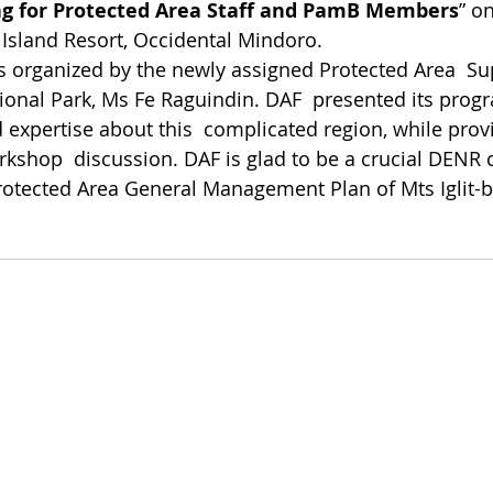
ng for Protected Area Staff and PamB Members
” o
 Island Resort, Occidental Mindoro.
organized by the newly assigned Protected Area  Su
tional Park, Ms Fe Raguindin. DAF  presented its pro
 expertise about this  complicated region, while provi
rkshop  discussion. DAF is glad to be a crucial DENR c
rotected Area General Management Plan of Mts Iglit-b