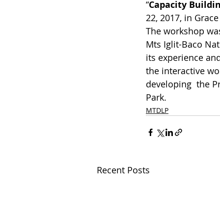
“
Capacity Buildi
22, 2017, in Grace
The workshop was 
Mts Iglit-Baco Na
its experience and
the interactive wo
developing  the P
Park.
MTDLP
Recent Posts