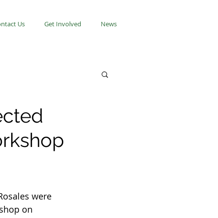
ntact Us
Get Involved
News
ected
orkshop
Rosales were 
kshop on 