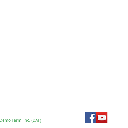
New Tamaraw Census
Using Double Observer
Method Confirms
rm
Population Below 300 at
Mounts Iglit-Baco Natural
Park - BULLetin Issue 9
Demo Farm, Inc. (DAF)