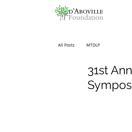
All Posts
MTDLP
31st Ann
Sympos