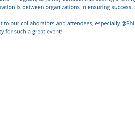
ration is between organizations in ensuring success.
to our collaborators and attendees, especially @Phi
ty for such a great event!