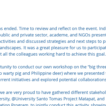
as ended. Time to review and reflect on the event. Ind
ublic and private sector, academe, and NGOs present
activities and discussed strategies and next steps to pr
ndscapes. It was a great pleasure for us to participat
 all the colleagues working hard to achieve this goal.
unity to conduct our own workshop on the “big three
 warty pig and Philippine deer) where we presented t
rent initiatives and explored potential collaboration
e are very proud to have gathered different stakehold
rsity, @University Santo Tomas Project Matapat, an
ion Program, to jointly conduct this activity, showi