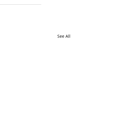
See All