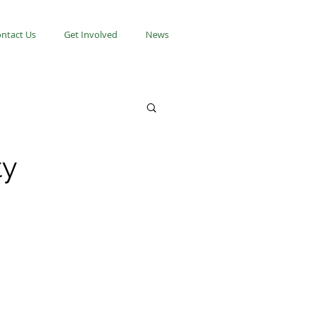
ntact Us
Get Involved
News
ty