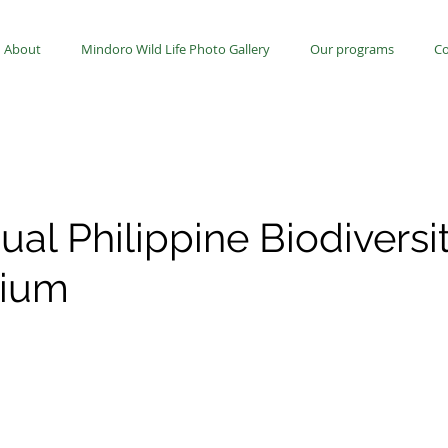
About
Mindoro Wild Life Photo Gallery
Our programs
Co
ual Philippine Biodiversi
ium