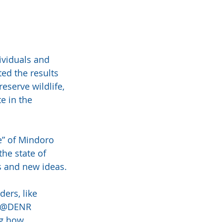
ividuals and 
ed the results 
eserve wildlife, 
e in the 
” of Mindoro 
he state of 
s and new ideas.
ers, like 
d @DENR 
ng how 