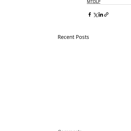
MTDLP
Recent Posts