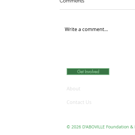
Comments
Write a comment...
Carleton College Student
Engages in Volunteer
Learning at D’ABOVILLE
Foundation and Demo Fa
Get Involved
Inc.
About
Contact Us
© 2026 D'ABOVILLE Foundation & 