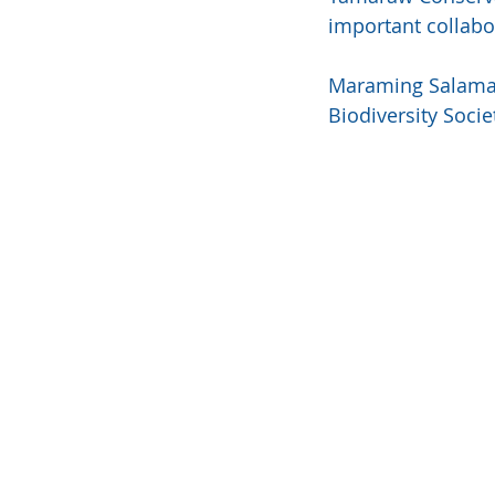
important collabo
Maraming Salamat 
Biodiversity Socie