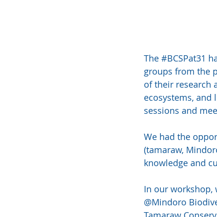
The 
#BCSPat31
 h
groups from the p
of their research 
ecosystems, and la
sessions and meet
We had the opport
(tamaraw, Mindoro
knowledge and cur
In our workshop, w
@Mindoro Biodive
Tamaraw Conservat