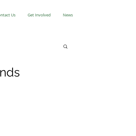
ntact Us
Get Involved
News
onds