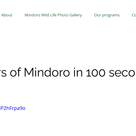
About
Mindoro Wild Life Photo Gallery
Our programs
Co
rs of Mindoro in 100 sec
UNP2hFrpa9o