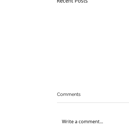
Recent Posts
Comments
Write a comment...