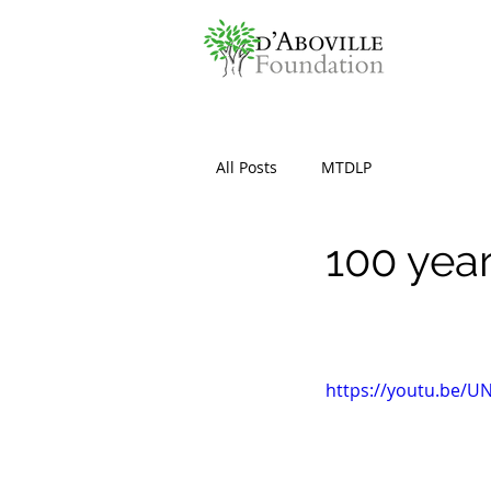
All Posts
MTDLP
100 yea
https://youtu.be/