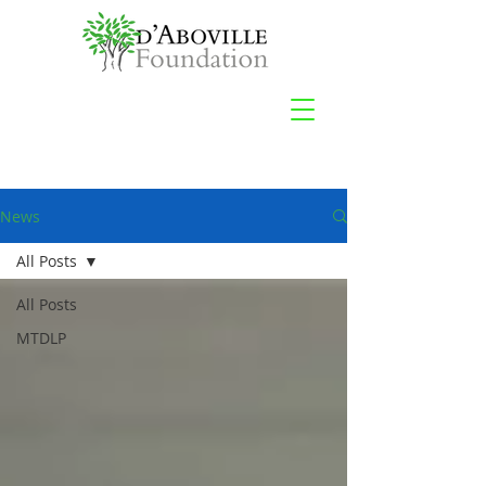
News
All Posts
All Posts
MTDLP