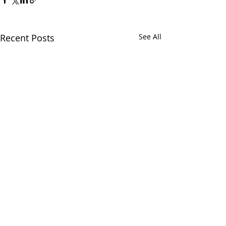
Recent Posts
See All
Comments