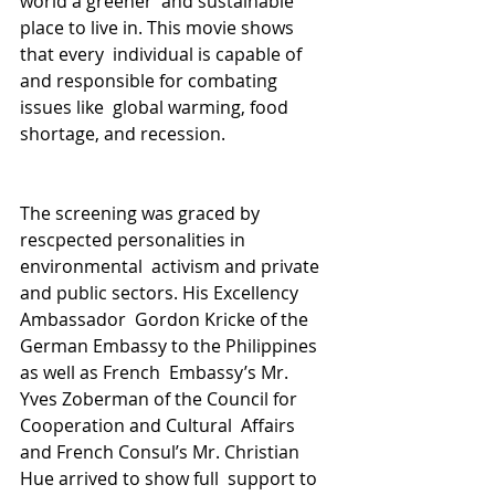
world a greener  and sustainable 
place to live in. This movie shows 
that every  individual is capable of 
and responsible for combating 
issues like  global warming, food 
shortage, and recession.
The screening was graced by 
rescpected personalities in 
environmental  activism and private 
and public sectors. His Excellency 
Ambassador  Gordon Kricke of the 
German Embassy to the Philippines 
as well as French  Embassy’s Mr. 
Yves Zoberman of the Council for 
Cooperation and Cultural  Affairs 
and French Consul’s Mr. Christian 
Hue arrived to show full  support to 