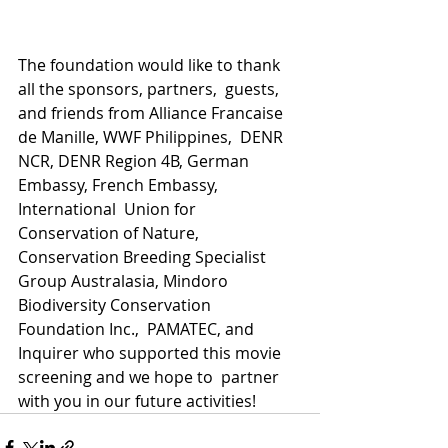
The foundation would like to thank 
all the sponsors, partners,  guests, 
and friends from Alliance Francaise 
de Manille, WWF Philippines,  DENR 
NCR, DENR Region 4B, German 
Embassy, French Embassy, 
International  Union for 
Conservation of Nature, 
Conservation Breeding Specialist  
Group Australasia, Mindoro 
Biodiversity Conservation 
Foundation Inc.,  PAMATEC, and 
Inquirer who supported this movie 
screening and we hope to  partner 
with you in our future activities!