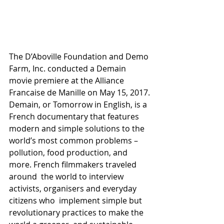
The D’Aboville Foundation and Demo 
Farm, Inc. conducted a Demain  
movie premiere at the Alliance 
Francaise de Manille on May 15, 2017.
Demain, or Tomorrow in English, is a 
French documentary that features  
modern and simple solutions to the 
world’s most common problems –  
pollution, food production, and 
more. French filmmakers traveled 
around  the world to interview 
activists, organisers and everyday 
citizens who  implement simple but 
revolutionary practices to make the 