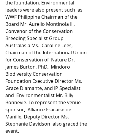
the foundation. Environmental 
leaders were also present such  as 
WWF Philippine Chairman of the 
Board Mr. Aurelio Montinola III,  
Convenor of the Conservation 
Breeding Specialist Group 
Australasia Ms.  Caroline Lees, 
Chairman of the International Union 
for Conservation of  Nature Dr. 
James Burton, PhD., Mindoro 
Biodiversity Conservation  
Foundation Executive Director Ms. 
Grace Diamante, and IP Specialist 
and  Environmentalist Mr. Billy 
Bonnevie. To represent the venue 
sponsor,  Alliance Fracaise de 
Manille, Deputy Director Ms. 
Stephanie Davidson  also graced the 
event.