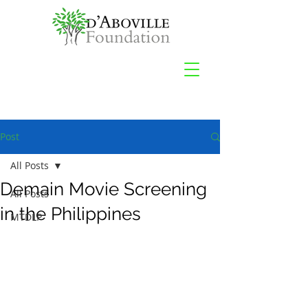
Post
All Posts
Demain Movie Screening
All Posts
in the Philippines
MTDLP